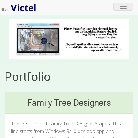
Victel
Toggle
dba
navigat
Portfolio
Family Tree Designers
There is a line of Family Tree Designer™ apps. This
line starts from Windows 8/10 desktop app and