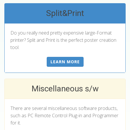
Split&Print
Do you really need pretty expensive large-Format
printer? Split and Print is the perfect poster creation
tool.
LEARN MORE
Miscellaneous s/w
There are several miscellaneous software products,
such as PC Remote Control Plug-in and Programmer
for it.