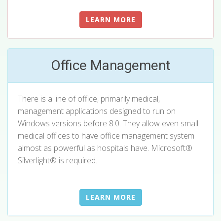
LEARN MORE
Office Management
There is a line of office, primarily medical,
management applications designed to run on
Windows versions before 8.0. They allow even small
medical offices to have office management system
almost as powerful as hospitals have.
Microsoft®
Silverlight®
is required.
LEARN MORE