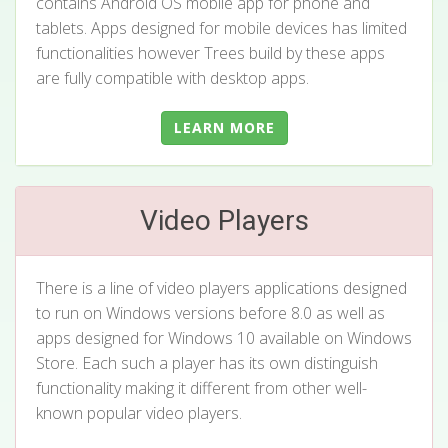
contains Android OS mobile app for phone and
tablets. Apps designed for mobile devices has limited
functionalities however Trees build by these apps
are fully compatible with desktop apps.
LEARN MORE
Video Players
There is a line of video players applications designed
to run on Windows versions before 8.0 as well as
apps designed for Windows 10 available on Windows
Store. Each such a player has its own distinguish
functionality making it different from other well-
known popular video players.